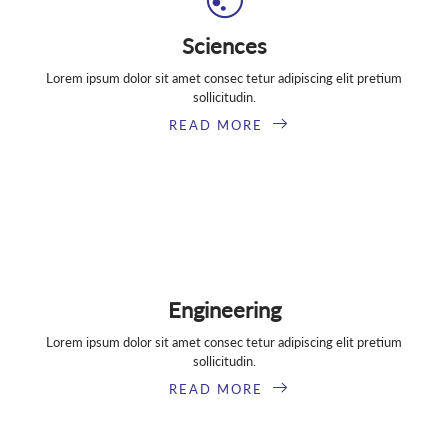
Sciences
Lorem ipsum dolor sit amet consec tetur adipiscing elit pretium
sollicitudin.
READ MORE
Engineering
Lorem ipsum dolor sit amet consec tetur adipiscing elit pretium
sollicitudin.
READ MORE