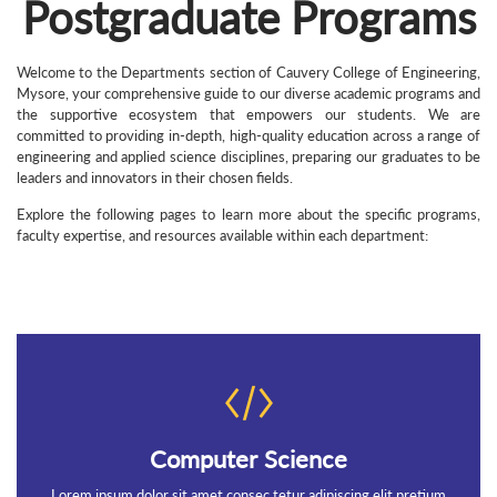
Postgraduate Programs
Welcome to the Departments section of Cauvery College of Engineering,
Mysore, your comprehensive guide to our diverse academic programs and
the supportive ecosystem that empowers our students. We are
committed to providing in-depth, high-quality education across a range of
engineering and applied science disciplines, preparing our graduates to be
leaders and innovators in their chosen fields.
Explore the following pages to learn more about the specific programs,
faculty expertise, and resources available within each department:
Computer Science
Lorem ipsum dolor sit amet consec tetur adipiscing elit pretium