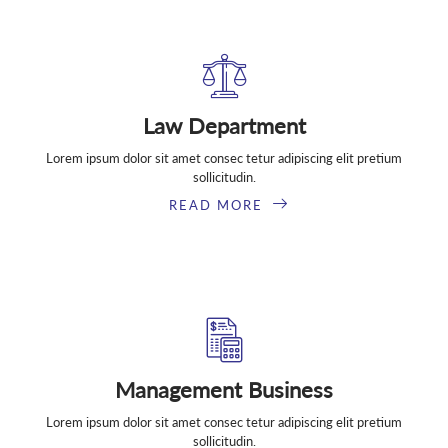
Law Department
Lorem ipsum dolor sit amet consec tetur adipiscing elit pretium
sollicitudin.
READ MORE
Management Business
Lorem ipsum dolor sit amet consec tetur adipiscing elit pretium
sollicitudin.