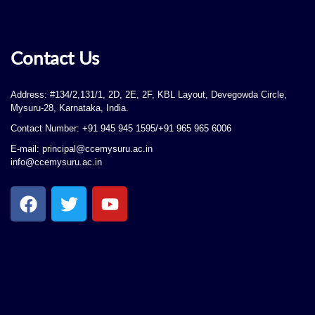
Contact Us
Address: #134/2,131/1, 2D, 2E, 2F, KBL Layout, Devegowda Circle,
Mysuru-28, Karnataka, India.
Contact Number: +91 945 945 1595/+91 965 965 6006
E-mail: principal@ccemysuru.ac.in
info@ccemysuru.ac.in