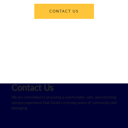
CONTACT US
Contact Us
We are committed to providing a comfortable, safe, and enriching
campus experience that fosters a strong sense of community and
belonging.