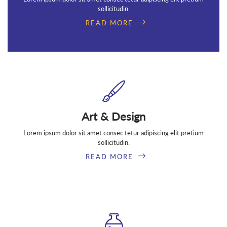
sollicitudin.
READ MORE
Art & Design
Lorem ipsum dolor sit amet consec tetur adipiscing elit pretium
sollicitudin.
READ MORE