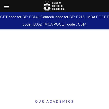
CET code for BE: E314 | ComedK code for BE: E215 | MBA PGCET
code : B062 | MCA PGCET code : C614
PG PROGRAMS
OUR ACADEMICS