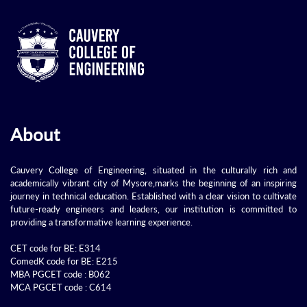
About
Cauvery College of Engineering, situated in the culturally rich and
academically vibrant city of Mysore,marks the beginning of an inspiring
journey in technical education. Established with a clear vision to cultivate
future-ready engineers and leaders, our institution is committed to
providing a transformative learning experience.
CET code for BE: E314
ComedK code for BE: E215
MBA PGCET code : B062
MCA PGCET code : C614