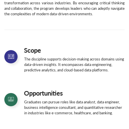
transformation across various industries. By encouraging critical thinking
and collaboration, the program develops leaders who can adeptly navigate
the complexities of modern data-driven environments.
Scope
The discipline supports decision-making across domains using
data-driven insights. It encompasses data engineering,
predictive analytics, and cloud-based data platforms.
Opportunities
Graduates can pursue roles like data analyst, data engineer,
business intelligence consultant, and quantitative researcher
in industries like e-commerce, healthcare, and banking.