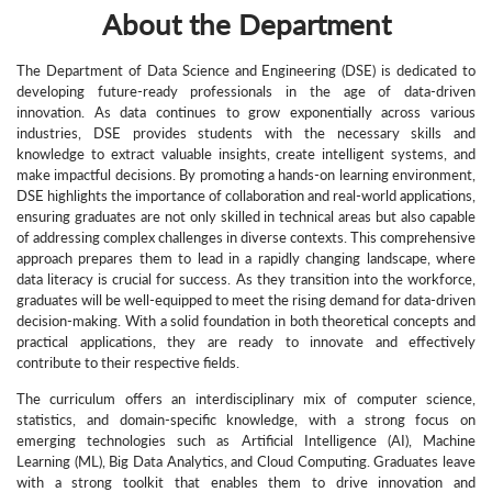
About the Department
The Department of Data Science and Engineering (DSE) is dedicated to
developing future-ready professionals in the age of data-driven
innovation. As data continues to grow exponentially across various
industries, DSE provides students with the necessary skills and
knowledge to extract valuable insights, create intelligent systems, and
make impactful decisions. By promoting a hands-on learning environment,
DSE highlights the importance of collaboration and real-world applications,
ensuring graduates are not only skilled in technical areas but also capable
of addressing complex challenges in diverse contexts. This comprehensive
approach prepares them to lead in a rapidly changing landscape, where
data literacy is crucial for success. As they transition into the workforce,
graduates will be well-equipped to meet the rising demand for data-driven
decision-making. With a solid foundation in both theoretical concepts and
practical applications, they are ready to innovate and effectively
contribute to their respective fields.
The curriculum offers an interdisciplinary mix of computer science,
statistics, and domain-specific knowledge, with a strong focus on
emerging technologies such as Artificial Intelligence (AI), Machine
Learning (ML), Big Data Analytics, and Cloud Computing. Graduates leave
with a strong toolkit that enables them to drive innovation and