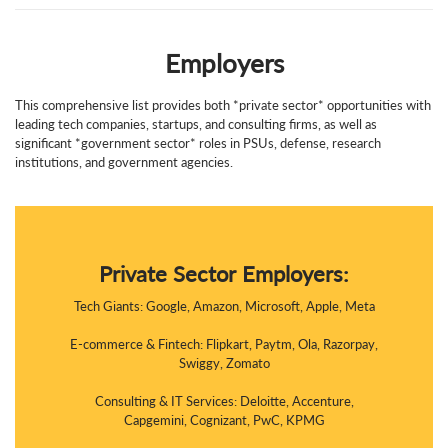
Employers
This comprehensive list provides both *private sector* opportunities with
leading tech companies, startups, and consulting firms, as well as
significant *government sector* roles in PSUs, defense, research
institutions, and government agencies.
Private Sector Employers:
Tech Giants: Google, Amazon, Microsoft, Apple, Meta
E-commerce & Fintech: Flipkart, Paytm, Ola, Razorpay,
Swiggy, Zomato
Consulting & IT Services: Deloitte, Accenture,
Capgemini, Cognizant, PwC, KPMG