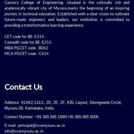
Cauvery College of Engineering, situated in the culturally rich and
academically vibrant city of Mysore,marks the beginning of an inspiring
journey in technical education. Established with a clear vision to cultivate
future-ready engineers and leaders, our institution is committed to
providing a transformative learning experience.
CET code for BE: E314
ComedK code for BE: E215
MBA PGCET code : B062
MCA PGCET code : C614
Contact Us
Address: #134/2,131/1, 2D, 2E, 2F, KBL Layout, Devegowda Circle,
Mysuru-28, Karnataka, India.
Contact Number: +91 945 945 1595/+91 965 965 6006
E-mail: principal@ccemysuru.ac.in
info@ccemysuru.ac.in