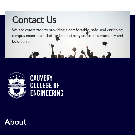
Contact Us
We are committed to providing a comfortable, safe, and enriching
campus experience that fosters a strong sense of community and
belonging.
About