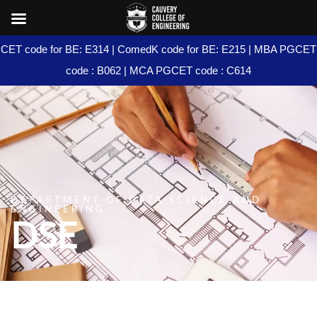
CET code for BE: E314 | ComedK code for BE: E215 | MBA PGCET
code : B062 | MCA PGCET code : C614
DEPARTMENT OF DATA SCIENCE AND
ENGINEERING
DSE