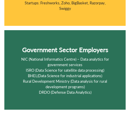
Startups: Freshworks, Zoho, BigBasket, Razorpay,
Swiggy
Government Sector Employers
NIC (National Informatics Centre) – Data analytics for
government services
ISRO (Data Science for satellite data processing)
BHEL(Data Science for industrial applications)
Rural Development Ministry (Data analysis for rural
development programs)
DRDO (Defense Data Analytics)